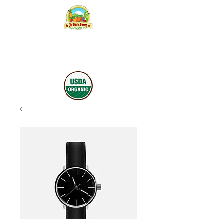
YE OLE
DAVIS
FARMS INC.