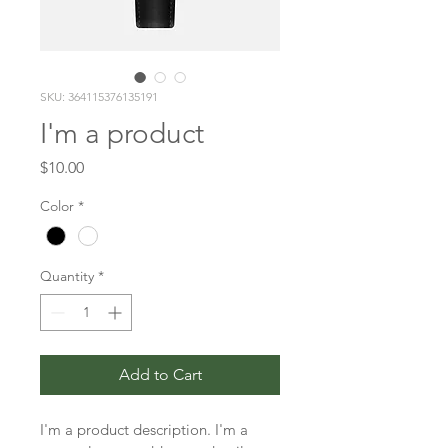
SKU: 364115376135191
I'm a product
Price
$10.00
Color
*
Quantity
*
Add to Cart
I'm a product description. I'm a 